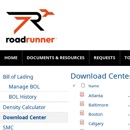
HOME
DOCUMENTS & RESOURCES
REQUESTS
T
Download Cente
Bill of Lading
Manage BOL
Name
Atlanta
BOL History
Baltimore
Density Calculator
Boston
Download Center
Calgary
SMC