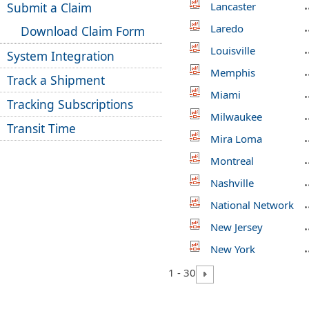
Submit a Claim
Lancaster
Laredo
Download Claim Form
Louisville
System Integration
Memphis
Track a Shipment
Miami
Tracking Subscriptions
Milwaukee
Transit Time
Mira Loma
Montreal
Nashville
National Network
New Jersey
New York
1 - 30