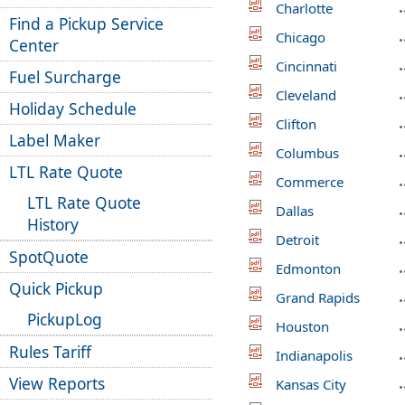
Charlotte
Find a Pickup Service
Chicago
Center
Cincinnati
Fuel Surcharge
Cleveland
Holiday Schedule
Clifton
Label Maker
Columbus
LTL Rate Quote
Commerce
LTL Rate Quote
Dallas
History
Detroit
SpotQuote
Edmonton
Quick Pickup
Grand Rapids
PickupLog
Houston
Rules Tariff
Indianapolis
View Reports
Kansas City