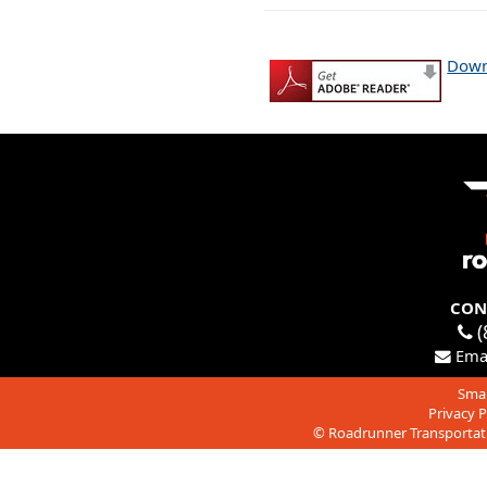
Down
CON
(
Ema
Smar
Privacy P
© Roadrunner Transportatio